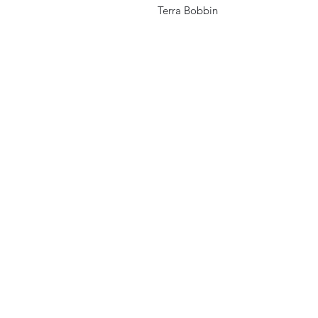
Terra Bobbin
Home
Store Locations