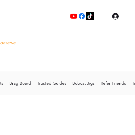
Log I
Fre
 deserve
Please
Cu
hoo.com
Thank 
ts
Brag Board
Trusted Guides
Bobcat Jigs
Refer Friends
T