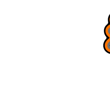
All Products
Brag Board
Trusted Guides
Bobcat Jigs
Refer Friends
Terms & Conditions
Gift Card
Blog