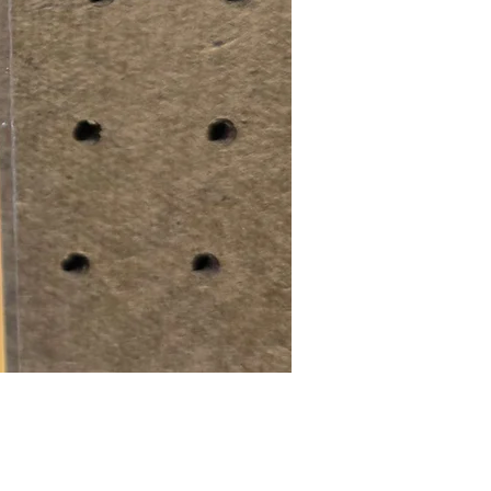
Price