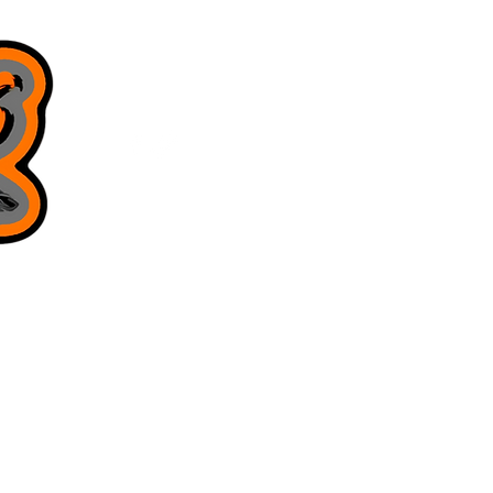
8168130643
juniorsjigs@yahoo.com
Privacy Policy
Terms & Conditions