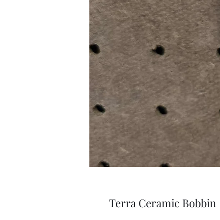
Terra Ceramic Bobbin