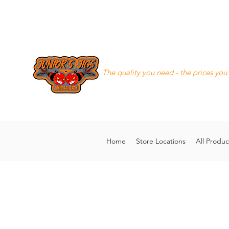
Junior's Jigs LLC
The quality you need - the prices you
8168130643
juniorsjigs@ya
Home
Store Locations
All Produc