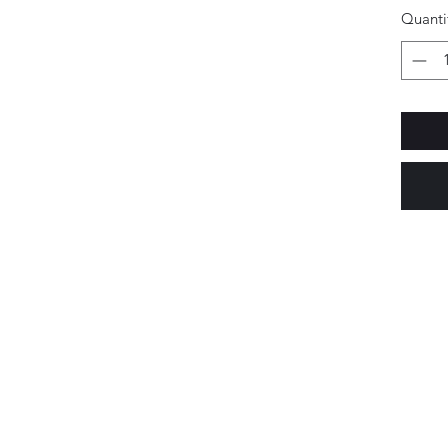
Quanti