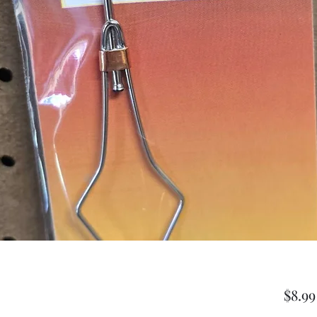
$8.99