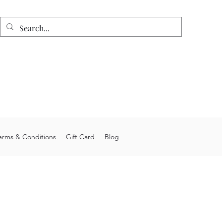
n
e shipping on orders over $75.
 allow 4-6 weeks processing time.
stom orders may take longer.
you for choosing Junior's Jigs LLC.
erms & Conditions
Gift Card
Blog