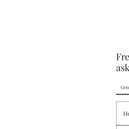
Gift Card
Blog
Fr
as
Gen
Ho
If