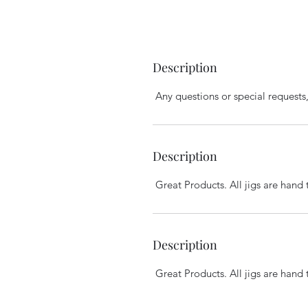
Description
Any questions or special requests, 
Description
Great Products. All jigs are hand 
Description
Great Products. All jigs are hand 