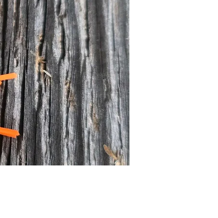
Price