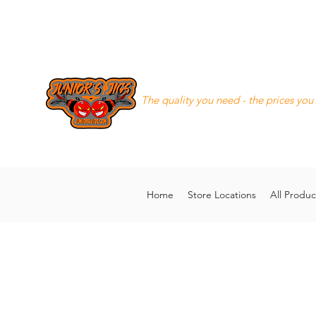
Junior's Jigs LLC
The quality you need - the prices you
8168130643
juniorsjigs@ya
Home
Store Locations
All Produc