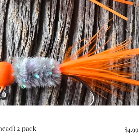
head) 2 pack
$4.99