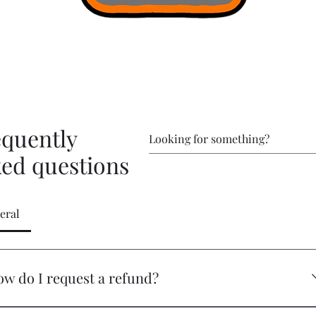
equently
ked questions
eral
w do I request a refund?
 you have an issue that needs addressed, please reach out at