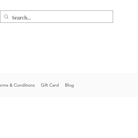
n
e shipping on orders over $75.
 allow 4-6 weeks processing time.
stom orders may take longer.
you for choosing Junior's Jigs LLC.
erms & Conditions
Gift Card
Blog