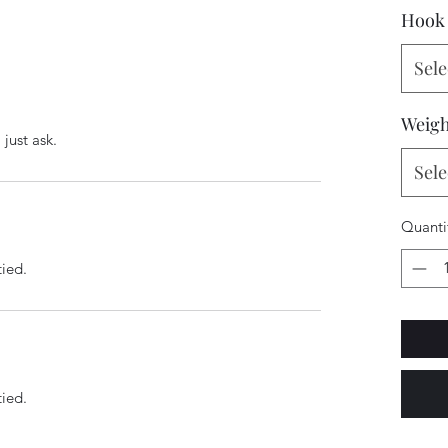
Hook 
Sele
Weigh
just ask.
Sele
Quanti
tied.
tied.