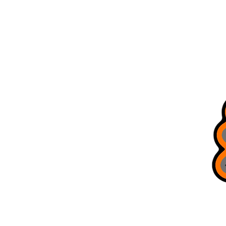
Home
Store Locations
All Products
Brag Board
Trusted Guides
Bobcat Jigs
Refer Friends
Terms & Conditions