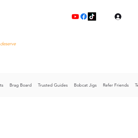
Log I
Fre
 deserve
Please
Cu
hoo.com
Thank 
ts
Brag Board
Trusted Guides
Bobcat Jigs
Refer Friends
T