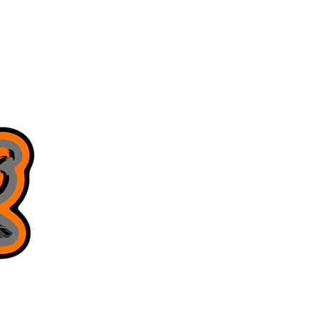
8168130643
juniorsjigs@yahoo.com
Privacy Policy
Terms & Conditions