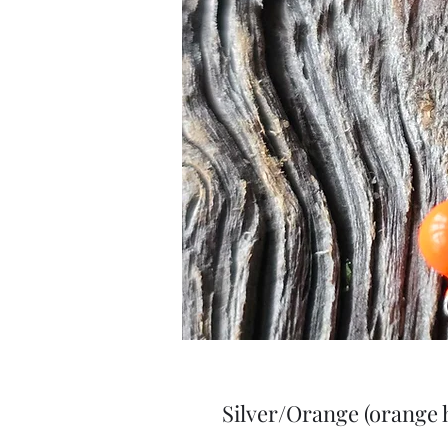
Silver/Orange (orange 