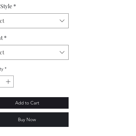
Style
*
ct
t
*
ct
ty
*
Add to Cart
Buy Now