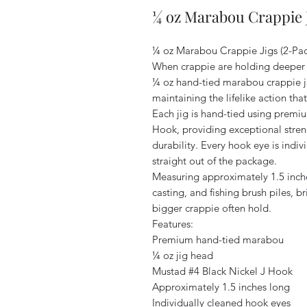
¼ oz Marabou Crappie J
¼ oz Marabou Crappie Jigs (2-Pac
When crappie are holding deeper or
¼ oz hand-tied marabou crappie ji
maintaining the lifelike action th
Each jig is hand-tied using prem
Hook, providing exceptional stren
durability. Every hook eye is indiv
straight out of the package.
Measuring approximately 1.5 inches 
casting, and fishing brush piles, b
bigger crappie often hold.
Features:
Premium hand-tied marabou
¼ oz jig head
Mustad #4 Black Nickel J Hook
Approximately 1.5 inches long
Individually cleaned hook eyes