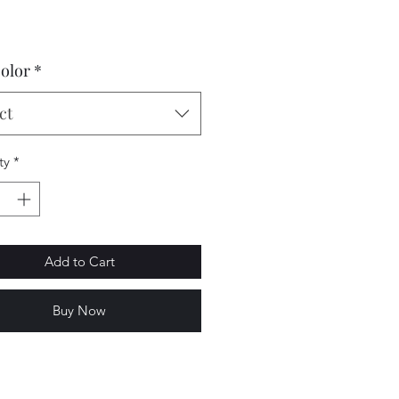
Price
color
*
ct
ty
*
Add to Cart
Buy Now