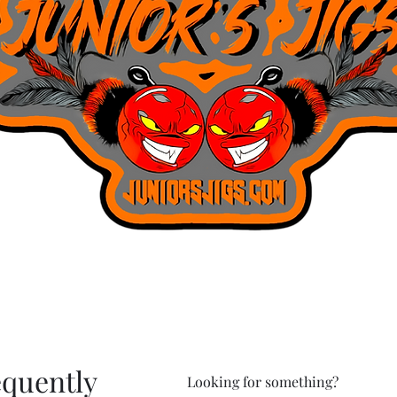
equently