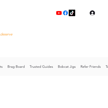
Log I
Fre
 deserve
Please
Cu
hoo.com
Thank 
ts
Brag Board
Trusted Guides
Bobcat Jigs
Refer Friends
T