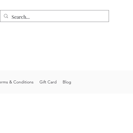
n
e shipping on orders over $75.
 allow 4-6 weeks processing time.
stom orders may take longer.
you for choosing Junior's Jigs LLC.
erms & Conditions
Gift Card
Blog