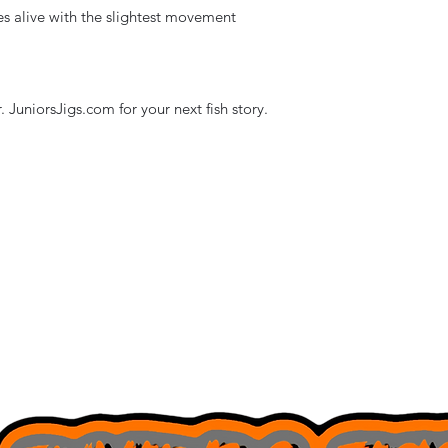
s alive with the slightest movement
 JuniorsJigs.com for your next fish story.