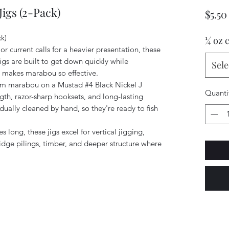
igs (2-Pack)
$5.50
k)
¼ oz 
 current calls for a heavier presentation, these
gs are built to get down quickly while
Sele
at makes marabou so effective.
ium marabou on a Mustad #4 Black Nickel J
Quanti
gth, razor-sharp hooksets, and long-lasting
idually cleaned by hand, so they're ready to fish
long, these jigs excel for vertical jigging,
ridge pilings, timber, and deeper structure where