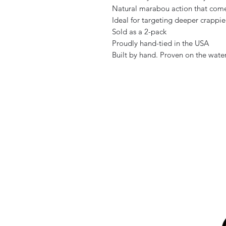
Natural marabou action that come
Ideal for targeting deeper crappie
Sold as a 2-pack
Proudly hand-tied in the USA
Built by hand. Proven on the water.
Home
Store Locations
All Products