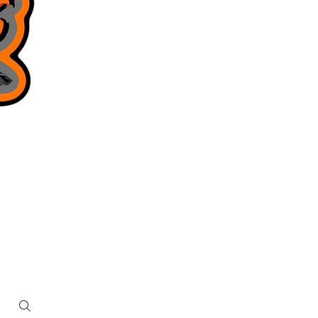
Privacy Policy
Terms & Conditions