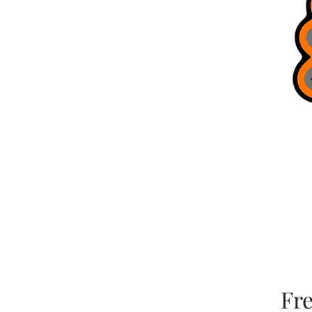
Brag Board
Trusted Guides
Bobcat Jigs
Refer Friends
Terms & Conditions
Gift Card
Blog
Fr