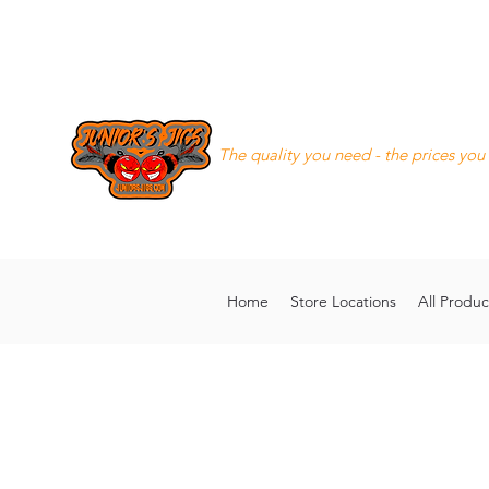
Junior's Jigs LLC
The quality you need - the prices you
8168130643
juniorsjigs@ya
Home
Store Locations
All Produc