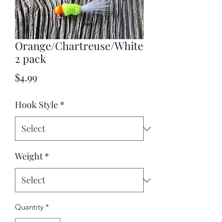
Orange/Chartreuse/White
2 pack
Price
$4.99
Hook Style
*
Weight
*
Quantity
*