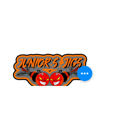
8168130643
juniorsjigs@yahoo.com