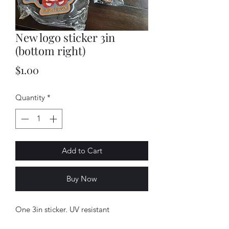
New logo sticker 3in
(bottom right)
Price
$1.00
Quantity
*
Add to Cart
Buy Now
One 3in sticker. UV resistant