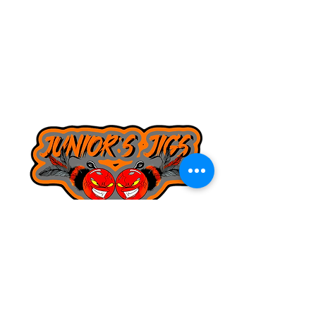
8168130643
juniorsjigs@yahoo.com