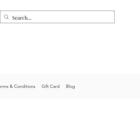
n
e shipping on orders over $75.
 allow 4-6 weeks processing time.
stom orders may take longer.
you for choosing Junior's Jigs LLC.
erms & Conditions
Gift Card
Blog