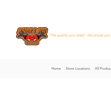
Junior's Jigs LLC
The quality you need - the prices you
8168130643
juniorsjigs@ya
Home
Store Locations
All Produc