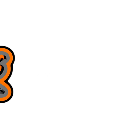
8168130643
juniorsjigs@yahoo.com
Privacy Policy
Terms & Conditions