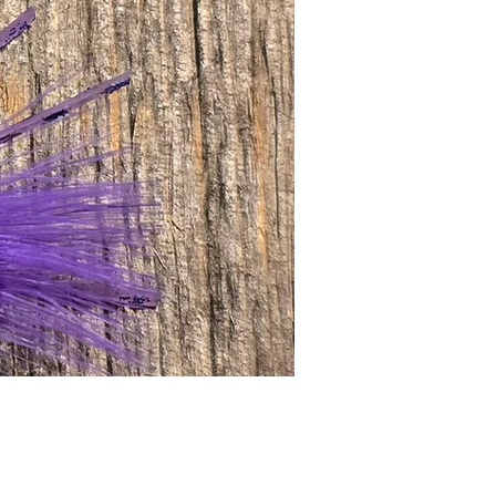
Price