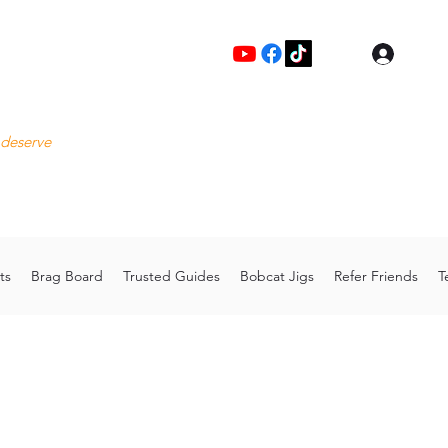
Log I
Fre
 deserve
Please
Cu
hoo.com
Thank 
ts
Brag Board
Trusted Guides
Bobcat Jigs
Refer Friends
T