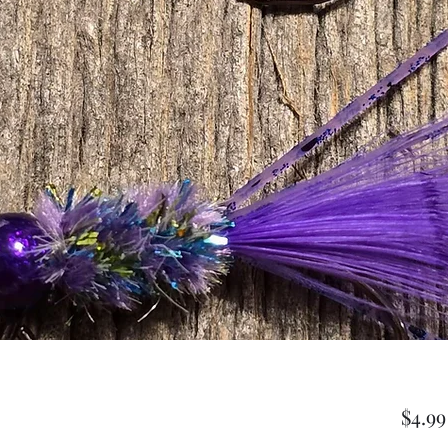
$4.99