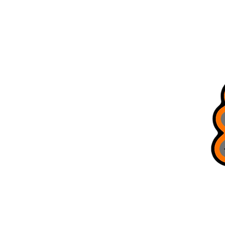
Home
Store Locations
All Products
Brag Board
Trusted Guides
Bobcat Jigs
Refer Friends
Terms & Conditions
Gift Card