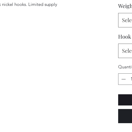
 nickel hooks. Limited supply
Weigh
Sele
Hook
Sele
Quanti