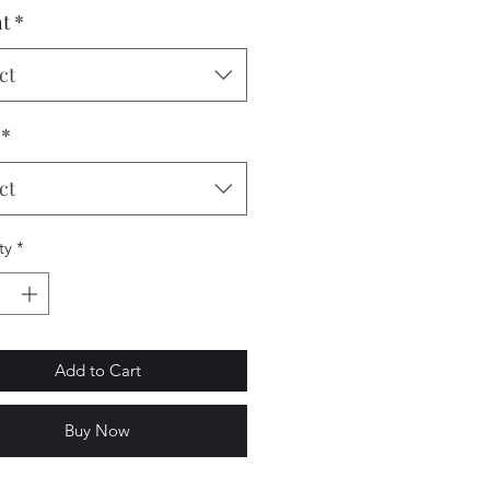
t
*
ct
*
ct
ty
*
Add to Cart
Buy Now