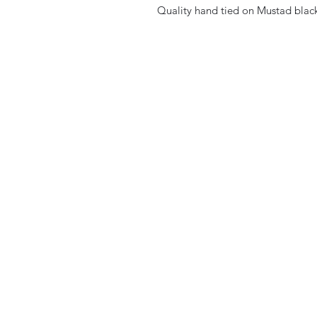
Quality hand tied on Mustad black