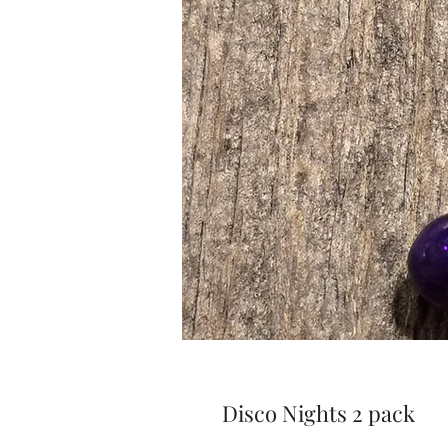
Disco Nights 2 pack